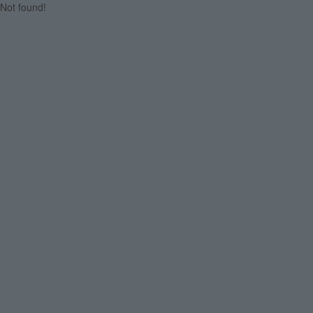
Not found!